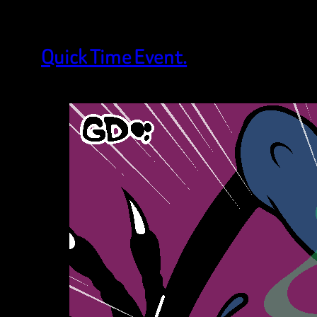
Quick Time Event.