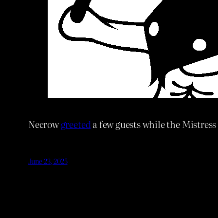
Necrow
greeted
a few guests while the Mistress
June 23, 2025