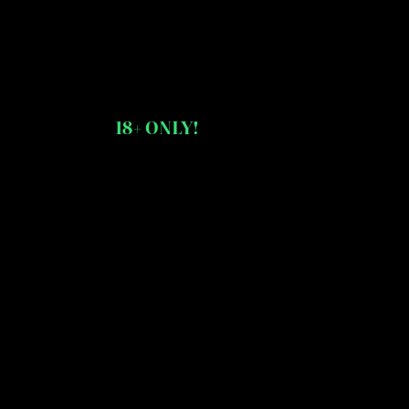
18+ ONLY!