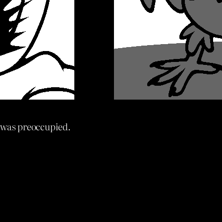
 was preoccupied.