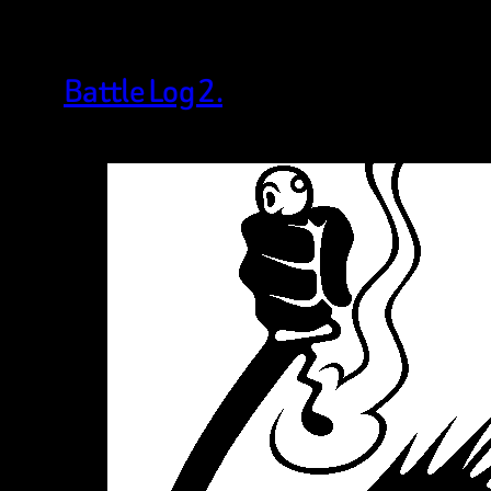
Battle Log 2.