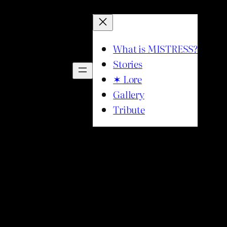
What is MISTRESS?
Stories
✶ Lore
Gallery
Tribute