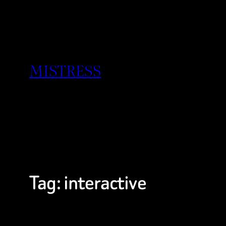
Skip
to
content
MISTRESS
Tag:
interactive