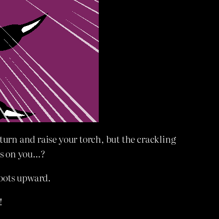
turn and raise your torch, but the crackling
ks on you…?
hoots upward.
!