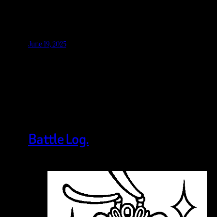
June 19, 2025
Battle Log.