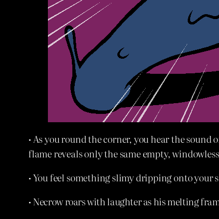
• As you round the corner, you hear the sound 
flame reveals only the same empty, windowless 
• You feel something slimy dripping onto your s
• Necrow roars with laughter as his melting fram