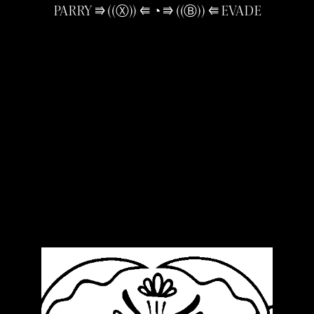
PARRY ⭆ ((Ⓧ)) ⭅ ◔ ⭆ ((Ⓑ)) ⭅ EVADE