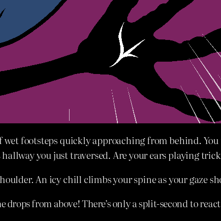
of wet footsteps quickly approaching from behind. You 
hallway you just traversed. Are your ears playing tric
houlder. An icy chill climbs your spine as your gaze s
e drops from above! There’s only a split-second to react