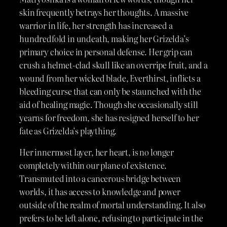
skin frequently betrays her thoughts. A massive
warrior in life, her strength has increased a
hundredfold in undeath, making her Grizelda’s
primary choice in personal defense. Her grip can
crush a helmet-clad skull like an overripe fruit, and a
wound from her wicked blade, Everthirst, inflicts a
bleeding curse that can only be staunched with the
aid of healing magic. Though she occasionally still
yearns for freedom, she has resigned herself to her
fate as Grizelda’s plaything.
Her innermost layer, her heart, is no longer
completely within our plane of existence.
Transmuted into a cancerous bridge between
worlds, it has access to knowledge and power
outside of the realm of mortal understanding. It also
prefers to be left alone, refusing to participate in the