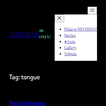
Skip
to
content
What is MISTRESS?
18+
MISTRESS
Stories
ONLY!
✶ Lore
Gallery
Tribute
Tag:
tongue
Red Nightmare.