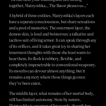
together, Matryoshka… The flavor pleases us…”
A hybrid of three entities, Matryoshka’s layers each
have a separate consciousness, but share sensations
and a pool of memories. The outermost layer, the
demon skin, is loud and boisterous: a talkative and
tactless suit of living armor. It can speak through any
of its orifices, and it takes great joy in sharing her
innermost thoughts with those she least wants to
hear them. Its flesh is rubbery, flexible, and
completely impenetrable to conventional weaponry.
Its mouths can devour almost anything, but it
remains a mystery where those things go once
they’ve been eaten.
The middle layer, what remains of her mortal body,
still has limited autonomy. Stoic by nature,
Matryoshka is a woman of few words, though her