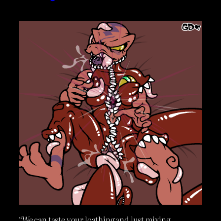
“We can taste your loathing and lust mixing