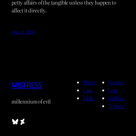
petty affairs of the tangible unless they happen to
affect it directly.
June 11, 2024
About
Stories
MISTRESS
Cast
Lore
Links
Gallery
millennium of evil
Tribute
Bluesky
DeviantArt