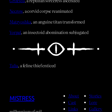
Grizelda
, a reptilian sorceress ascended
Necrow
, a corvid corpse reanimated
Matryoshka
, an anguine titan transformed
Vorpal
, an insectoid abomination subjugated
Talia
, a feline thief enticed
About
Stories
MISTRESS
Cast
Lore
Links
Gallery
millennium of evil