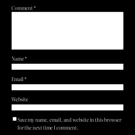
Comment
*
Name
*
Email
*
Website
Save my name, email, and website in this browser
for the next time I comment.