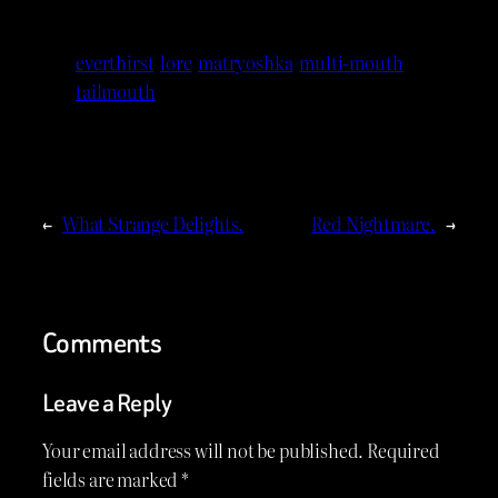
everthirst
lore
matryoshka
multi-mouth
tailmouth
←
What Strange Delights.
Red Nightmare.
→
Comments
Leave a Reply
Your email address will not be published.
Required
fields are marked
*