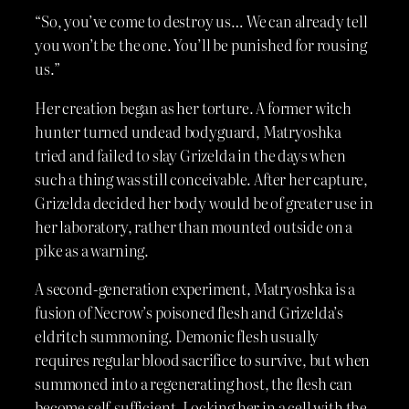
“So, you’ve come to destroy us… We can already tell
you won’t be the one. You’ll be punished for rousing
us.”
Her creation began as her torture. A former witch
hunter turned undead bodyguard, Matryoshka
tried and failed to slay Grizelda in the days when
such a thing was still conceivable. After her capture,
Grizelda decided her body would be of greater use in
her laboratory, rather than mounted outside on a
pike as a warning.
A second-generation experiment, Matryoshka is a
fusion of Necrow’s poisoned flesh and Grizelda’s
eldritch summoning. Demonic flesh usually
requires regular blood sacrifice to survive, but when
summoned into a regenerating host, the flesh can
become self-sufficient. Locking her in a cell with the