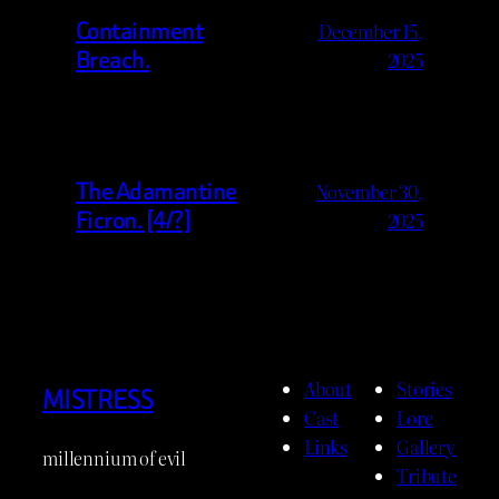
Containment
December 15,
Breach.
2025
The Adamantine
November 30,
Ficron. [4/?]
2025
About
Stories
MISTRESS
Cast
Lore
Links
Gallery
millennium of evil
Tribute