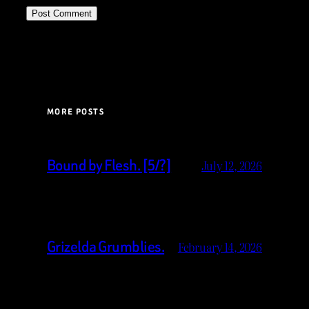
MORE POSTS
Bound by Flesh. [5/?]
July 12, 2026
Grizelda Grumblies.
February 14, 2026