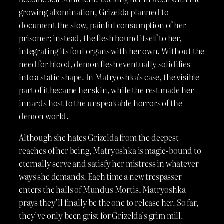
growing abomination, Grizelda planned to
document the slow, painful consumption of her
prisoner; instead, the flesh bound itself to her,
integrating its foul organs with her own. Without the
need for blood, demon flesh eventually solidifies
into a static shape. In Matryoshka’s case, the visible
part of it became her skin, while the rest made her
innards host to the unspeakable horrors of the
demon world.
Although she hates Grizelda from the deepest
reaches of her being, Matryoshka is magic-bound to
eternally serve and satisfy her mistress in whatever
ways she demands. Each time a new trespasser
enters the halls of Mundus Mortis, Matryoshka
prays they’ll finally be the one to release her. So far,
they’ve only been grist for Grizelda’s grim mill.