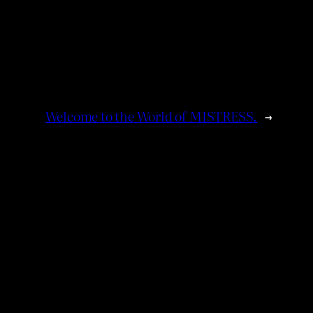
Welcome to the World of MISTRESS.
→