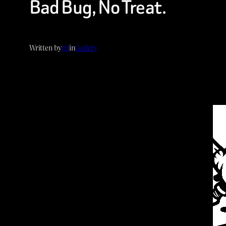
Bad Bug, No Treat.
Written by
gd
in
Gallery