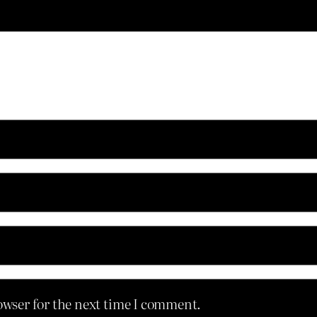
owser for the next time I comment.