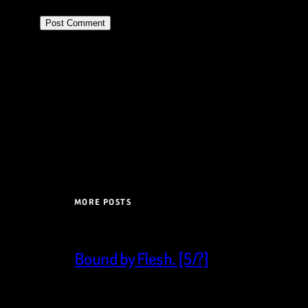
MORE POSTS
Bound by Flesh. [5/?]