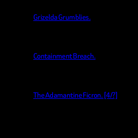
Grizelda Grumblies.
Containment Breach.
The Adamantine Ficron. [4/?]