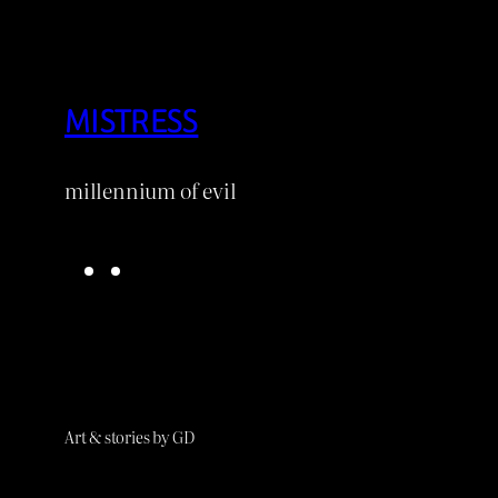
MISTRESS
millennium of evil
B
D
l
e
u
v
e
i
s
a
k
n
Art & stories by GD
y
t