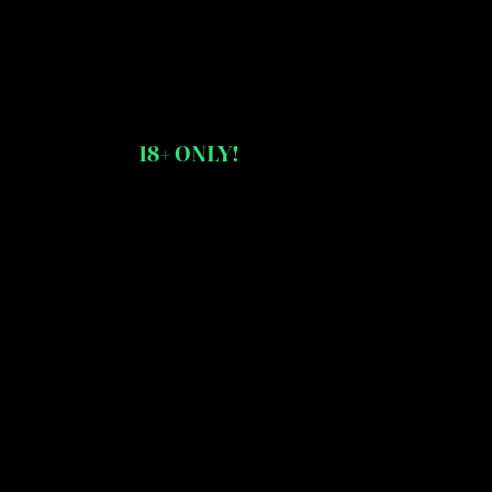
18+ ONLY!