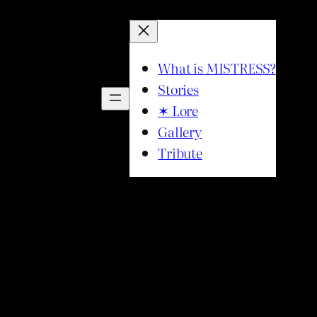
What is MISTRESS?
Stories
✶ Lore
Gallery
Tribute