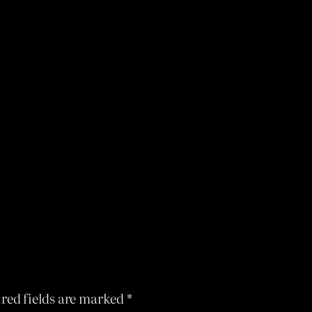
red fields are marked
*