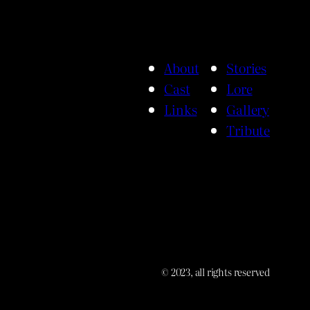
About
Stories
Cast
Lore
Links
Gallery
Tribute
© 2023, all rights reserved