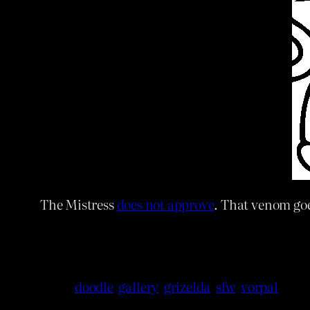
The Mistress
does not approve
. That venom goe
doodle
gallery
grizelda
sfw
vorpal