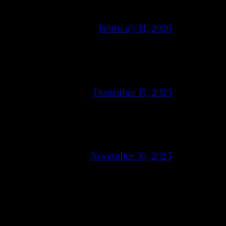
February 14, 2026
December 15, 2025
November 30, 2025