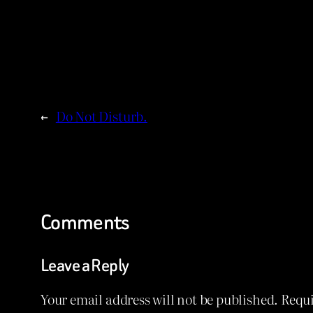
←
Do Not Disturb.
Comments
Leave a Reply
Your email address will not be published.
Requi