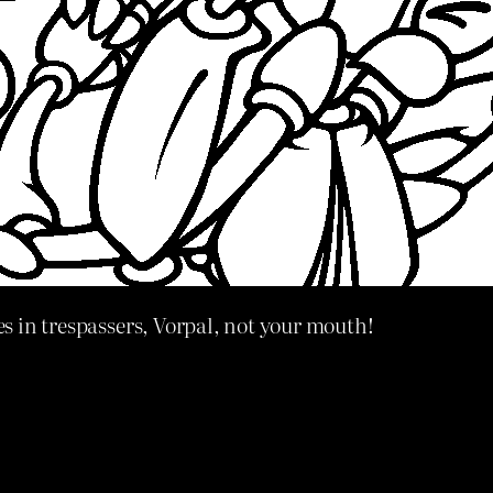
s in trespassers, Vorpal, not your mouth!