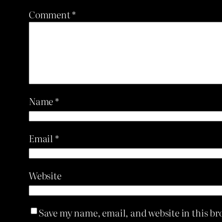
Comment
*
Name
*
Email
*
Website
Save my name, email, and website in this br