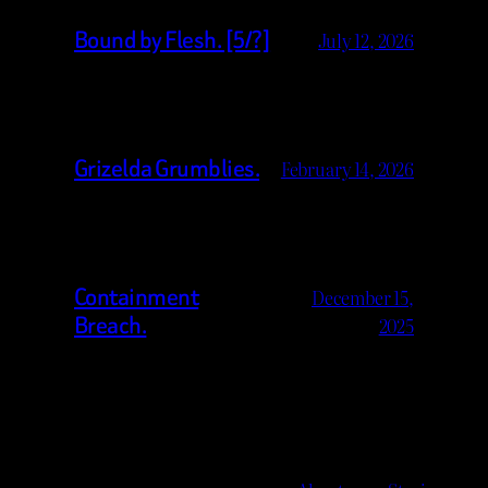
Bound by Flesh. [5/?]
July 12, 2026
Grizelda Grumblies.
February 14, 2026
Containment
December 15,
Breach.
2025