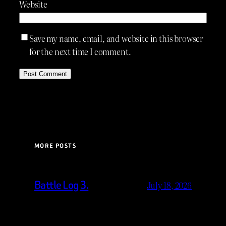
Website
Save my name, email, and website in this browser
for the next time I comment.
MORE POSTS
Battle Log 3.
July 18, 2026