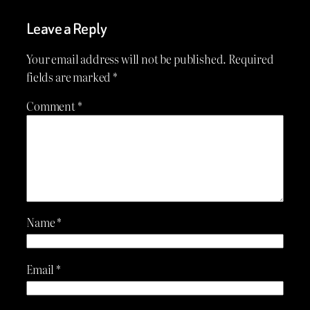
Leave a Reply
Your email address will not be published.
Required
fields are marked
*
Comment
*
Name
*
Email
*