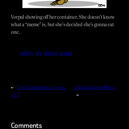
Vorpal showing off her container. She doesn’t know
what a “meme” is, but she’s decided she’s gonna eat
one.
gallery
sfw
venom
vorpal
←
The Adamantine Ficron.
Grizelda Grumblies.
[4/?]
→
Comments